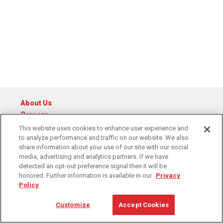
About Us
Careers
Catalog
This website uses cookies to enhance user experience and
to analyze performance and traffic on our website. We also
© 2026 Raymond Central
share information about your use of our site with our social
Privacy Policy
Cookie Policy
Cookie Preferences
media, advertising and analytics partners. If we have
Terms of Service
detected an opt-out preference signal then it will be
honored. Further information is available in our
Privacy
Policy
1-888-795-4394
Contact Us
Customize
Accept Cookies
6311 Equitable Road, Kansas City, MO 64120