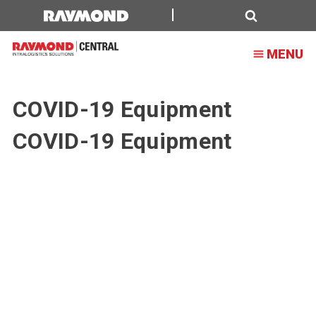
Search
MENU
COVID-19 Equipment
COVID-19 Equipment