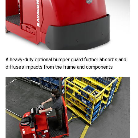
A heavy-duty optional bumper guard further absorbs and
diffuses impacts from the frame and components