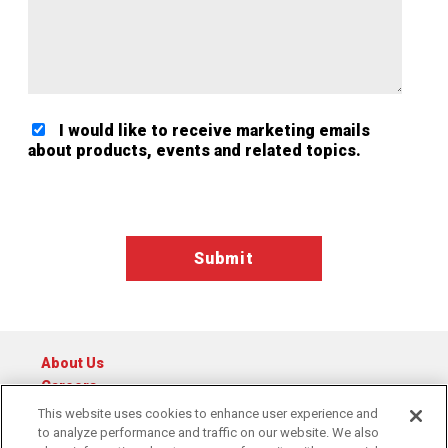
I would like to receive marketing emails
about products, events and related topics.
Google ReCaptcha Validation
About Us
Careers
Catalog
This website uses cookies to enhance user experience and
to analyze performance and traffic on our website. We also
© 2026 Raymond Central