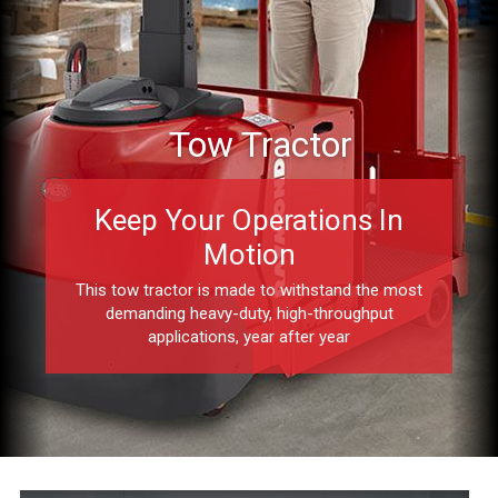
Tow Tractor
Keep Your Operations In
Motion
This tow tractor is made to withstand the most
demanding heavy-duty, high-throughput
applications, year after year