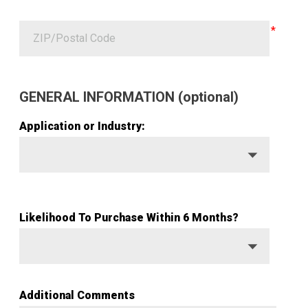
GENERAL INFORMATION (optional)
Application or Industry:
Likelihood To Purchase Within 6 Months?
Additional Comments