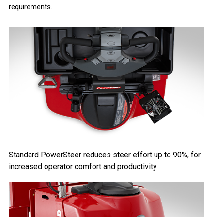
requirements.
Standard PowerSteer reduces steer effort up to 90%, for
increased operator comfort and productivity