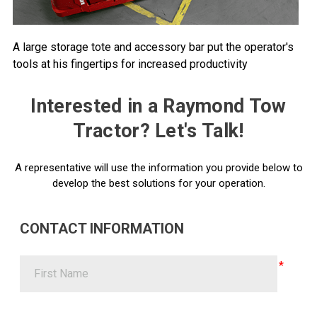
A large storage tote and accessory bar put the operator's
tools at his fingertips for increased productivity
Interested in a Raymond Tow
Tractor? Let's Talk!
A representative will use the information you provide below to
develop the best solutions for your operation.
CONTACT INFORMATION