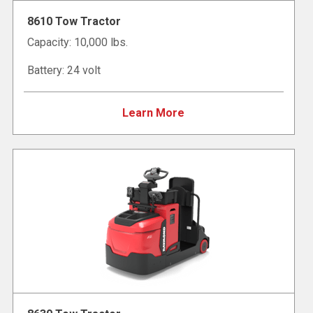
8610 Tow Tractor
Capacity: 10,000 lbs.
Battery: 24 volt
Learn More