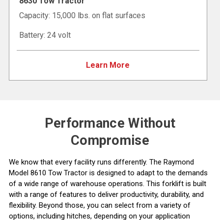
8630 Tow Tractor
Capacity: 15,000 lbs. on flat surfaces
Battery: 24 volt
Learn More
Performance Without
Compromise
We know that every facility runs differently. The Raymond
Model 8610 Tow Tractor is designed to adapt to the demands
of a wide range of warehouse operations. This forklift is built
with a range of features to deliver productivity, durability, and
flexibility. Beyond those, you can select from a variety of
options, including hitches, depending on your application