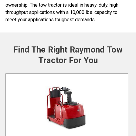
ownership. The tow tractor is ideal in heavy-duty, high
throughput applications with a 10,000 lbs. capacity to
meet your applications toughest demands.
Find The Right Raymond Tow
Tractor For You