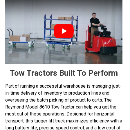
Play
Tow Tractors Built To Perform
Part of running a successful warehouse is managing just-
in-time delivery of inventory to production lines and
overseeing the batch picking of product to carts. The
Raymond Model 8610 Tow Tractor can help you get the
most out of these operations. Designed for horizontal
transport, this tugger lift truck maximizes efficiency with a
long battery life, precise speed control, and a low cost of