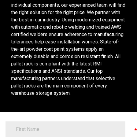
individual components, our experienced team will find
the right solution for the right price. We partner with
the best in our industry. Using modernized equipment
with automatic and robotic welding and trained AWS
certified welders ensure adherence to manufacturing
tolerances help ease installation worries. State-of-
the-art powder coat paint systems apply an
extremely durable and corrosion resistant finish. All
pallet rack is compliant with the latest RMI
specifications and ANSI standards. Our top
manufacturing partners understand that selective
pallet racks are the main component of every
warehouse storage system.
FirstName
Contact
Information