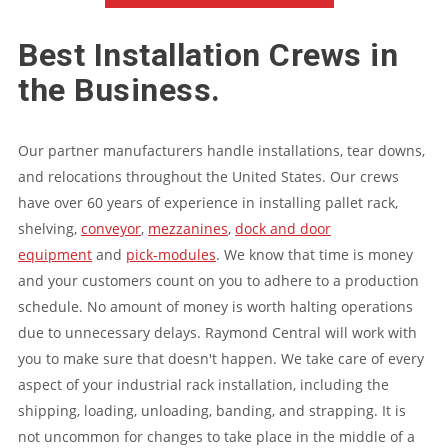
Best Installation Crews in
the Business.
Our partner manufacturers handle installations, tear downs,
and relocations throughout the United States. Our crews
have over 60 years of experience in installing pallet rack,
shelving,
conveyor
,
mezzanines
,
dock and door
equipment
and
pick-modules
. We know that time is money
and your customers count on you to adhere to a production
schedule. No amount of money is worth halting operations
due to unnecessary delays. Raymond Central will work with
you to make sure that doesn't happen. We take care of every
aspect of your industrial rack installation, including the
shipping, loading, unloading, banding, and strapping. It is
not uncommon for changes to take place in the middle of a