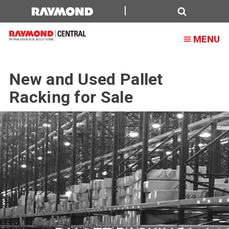
Search
MENU
New and Used Pallet
Racking for Sale