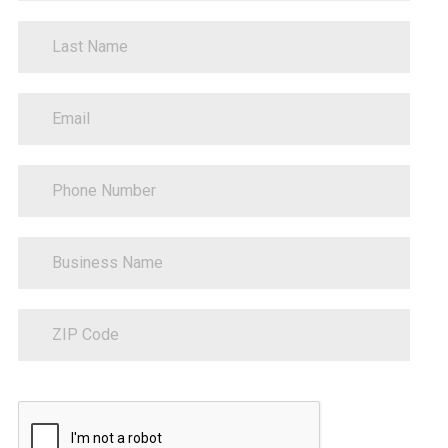
LastName
EmailAddress
PhoneNumber
BusinessName
ZipCode
Sitecore.Globalization.Translate.Text("contact-
communications-
opt-