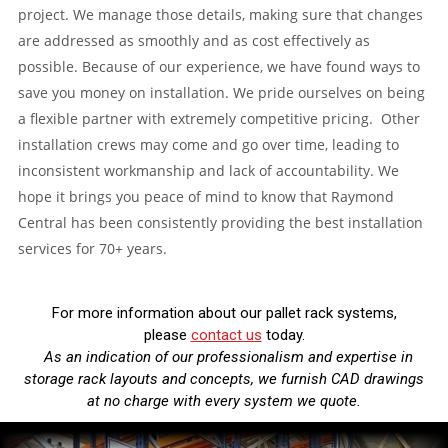
project. We manage those details, making sure that changes
are addressed as smoothly and as cost effectively as
possible. Because of our experience, we have found ways to
save you money on installation. We pride ourselves on being
a flexible partner with extremely competitive pricing. Other
installation crews may come and go over time, leading to
inconsistent workmanship and lack of accountability. We
hope it brings you peace of mind to know that Raymond
Central has been consistently providing the best installation
services for 70+ years.
For more information about our pallet rack systems,
please
contact us
today.
As an indication of our professionalism and expertise in
storage rack layouts and concepts, we furnish CAD drawings
at no charge with every system we quote.