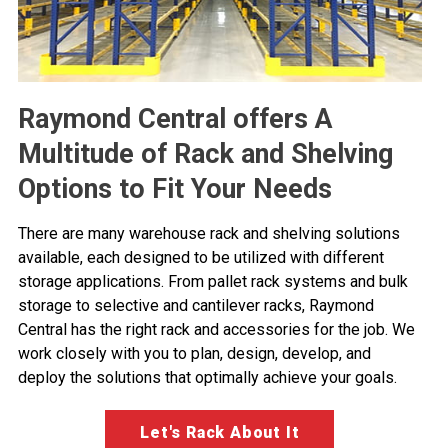
Raymond Central offers A
Multitude of Rack and Shelving
Options to Fit Your Needs
There are many warehouse rack and shelving solutions
available, each designed to be utilized with different
storage applications. From pallet rack systems and bulk
storage to selective and cantilever racks, Raymond
Central has the right rack and accessories for the job. We
work closely with you to plan, design, develop, and
deploy the solutions that optimally achieve your goals.
Let's Rack About It