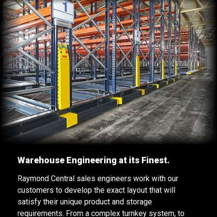
Warehouse Engineering at its Finest.
Raymond Central sales engineers work with our
customers to develop the exact layout that will
satisfy their unique product and storage
requirements. From a complex turnkey system, to