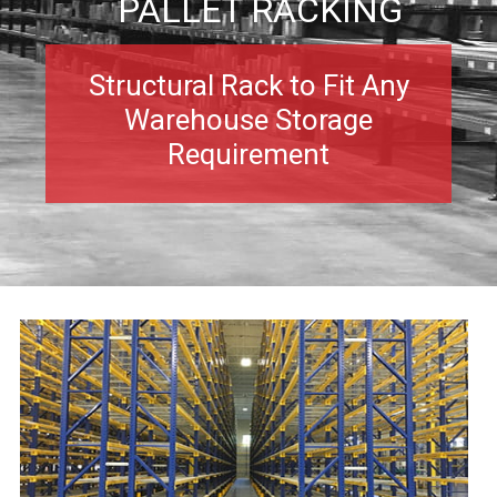
PALLET RACKING
Structural Rack to Fit Any
Warehouse Storage
Requirement