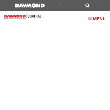
Raymond
Central
Search
MENU