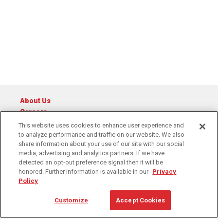
About Us
Careers
Catalog
This website uses cookies to enhance user experience and
to analyze performance and traffic on our website. We also
© 2026 Raymond Central
share information about your use of our site with our social
Privacy Policy
Cookie Policy
Cookie Preferences
media, advertising and analytics partners. If we have
Terms of Service
detected an opt-out preference signal then it will be
honored. Further information is available in our
Privacy
Policy
1-888-795-4394
Contact Us
Customize
Accept Cookies
6311 Equitable Road, Kansas City, MO 64120