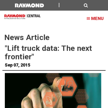
Search
MENU
News Article
"Lift truck data: The next
frontier"
Sep 07, 2015