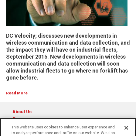
DC Velocity; discusses new developments in
wireless communication and data collection, and
the impact they will have on industrial fleets,
September 2015. New developments in wireless
communication and data collection will soon
allow industrial fleets to go where no forklift has
gone before.
Read More
About Us
Careers
Catalog
This website uses cookies to enhance user experience and
to analyze performance and traffic on our website. We also
© 2026 Raymond Central